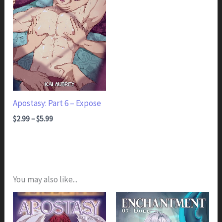
Apostasy: Part 6 – Expose
Price range: $2.99 through $5.99
$
2.99
–
$
5.99
You may also like...