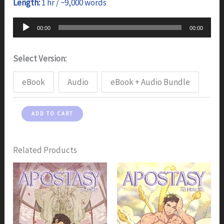
Length:
1 hr / ~9,000 words
Audio
00:00
00:00
Player
Select Version:
eBook
Audio
eBook + Audio Bundle
Apostasy:
ADD TO CART
Part
4
-
Related Products
Eat
quantity