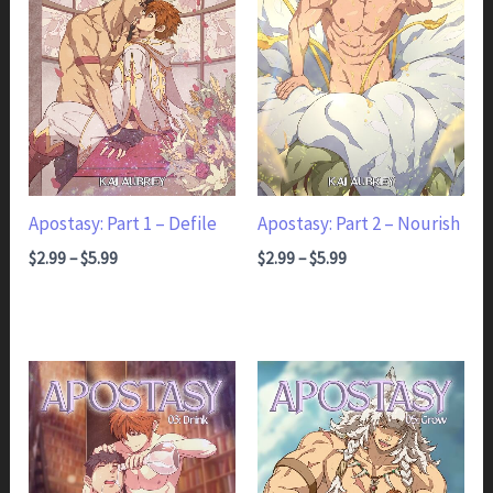
Apostasy: Part 1 – Defile
Apostasy: Part 2 – Nourish
Price range: $2.99 through $5.99
Price range: $2.99 through $5.99
$
2.99
–
$
5.99
$
2.99
–
$
5.99