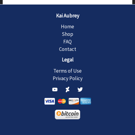
Kai Aubrey
Home
Shop
FAQ
Contact
Legal
Terms of Use
Privacy Policy