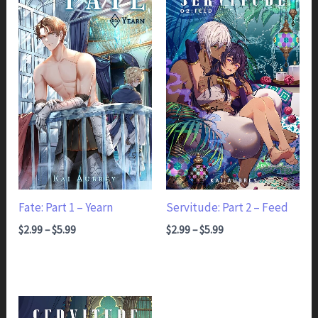
Fate: Part 1 – Yearn
Servitude: Part 2 – Feed
Price range: $2.99 through $5.99
Price range: $2.99 through $5.99
$
2.99
–
$
5.99
$
2.99
–
$
5.99