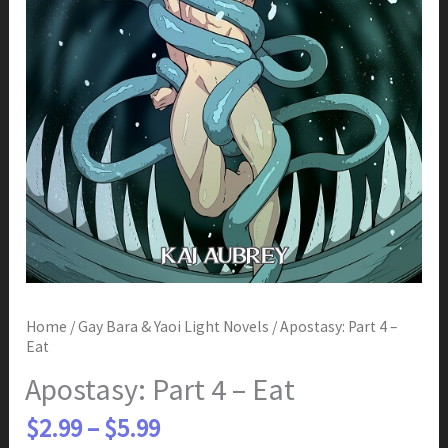
Home
/
Gay Bara & Yaoi Light Novels
/ Apostasy: Part 4 –
Eat
Apostasy: Part 4 – Eat
Price
$
2.99
–
$
5.99