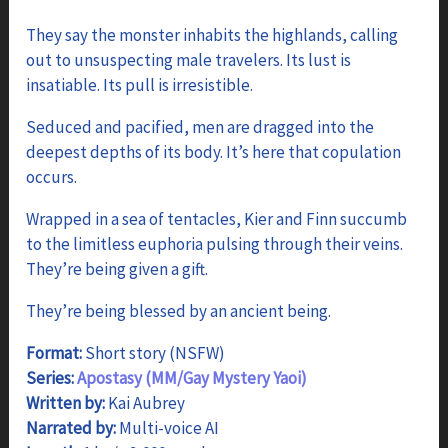
range:
$2.99
They say the monster inhabits the highlands, calling
through
out to unsuspecting male travelers. Its lust is
$5.99
insatiable. Its pull is irresistible.
Seduced and pacified, men are dragged into the
deepest depths of its body. It’s here that copulation
occurs.
Wrapped in a sea of tentacles, Kier and Finn succumb
to the limitless euphoria pulsing through their veins.
They’re being given a gift.
They’re being blessed by an ancient being.
Format:
Short story (NSFW)
Series:
Apostasy (MM/Gay Mystery Yaoi)
Written by:
Kai Aubrey
Narrated by:
Multi-voice AI