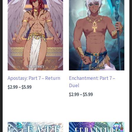
Apostasy: Part 7 – Return
Enchantment: Part 7 –
Duel
Price range: $2.99 through $5.99
$
2.99
–
$
5.99
Price range: $2.99 through $5.99
$
2.99
–
$
5.99