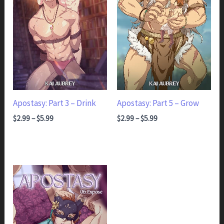
Apostasy: Part 3 – Drink
Apostasy: Part 5 – Grow
Price range: $2.99 through $5.99
Price range: $2.99 through $5.99
$
2.99
–
$
5.99
$
2.99
–
$
5.99