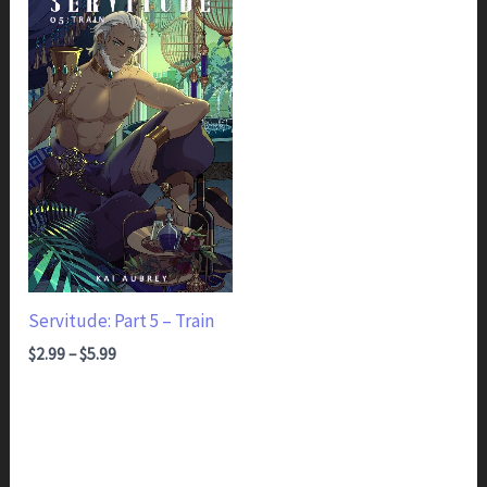
Servitude: Part 5 – Train
Price range: $2.99 through $5.99
$
2.99
–
$
5.99